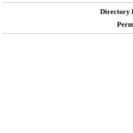
Directory 
Perm