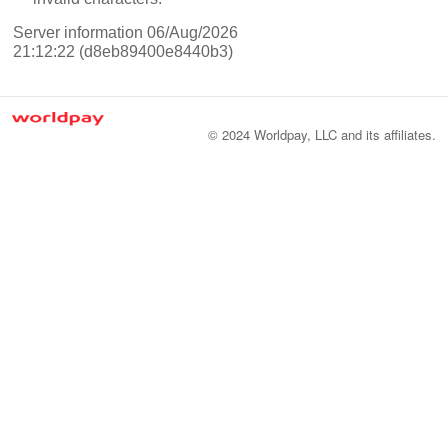
Server information 06/Aug/2026
21:12:22 (d8eb89400e8440b3)
© 2024 Worldpay, LLC and its affiliates.