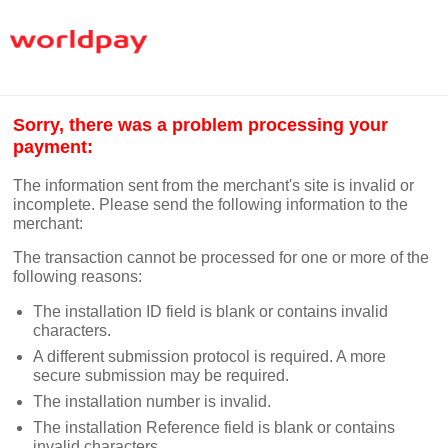
Sorry, there was a problem processing your
payment:
The information sent from the merchant's site is invalid or
incomplete. Please send the following information to the
merchant:
The transaction cannot be processed for one or more of the
following reasons:
The installation ID field is blank or contains invalid
characters.
A different submission protocol is required. A more
secure submission may be required.
The installation number is invalid.
The installation Reference field is blank or contains
invalid characters.